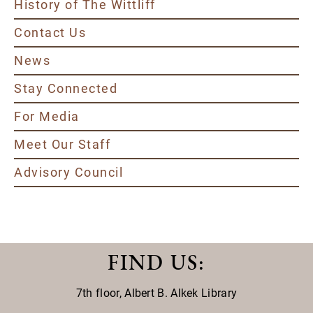
History of The Wittliff
Contact Us
News
Stay Connected
For Media
Meet Our Staff
Advisory Council
FIND US
:
7th floor,
Albert B. Alkek Library