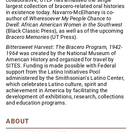
largest collection of bracero-related oral histories
in existence today. Navarro-McElhaney is co-
author of
Wheresoever My People Chance to
Dwell: African American Women in the Southwest
(Black Classic Press), as well as of the upcoming
Bracero Memories
(UT Press).
Bittersweet Harvest: The Bracero Program, 1942-
1964
was created by the National Museum of
American History and organized for travel by
SITES. Funding is made possible with Federal
support from the Latino Initiatives Pool
administered by the Smithsonian’s Latino Center,
which celebrates Latino culture, spirit and
achievement in America by facilitating the
development of exhibitions, research, collections
and education programs.
ABOUT