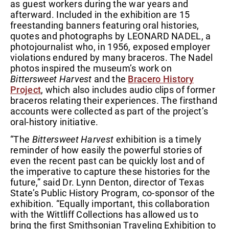
as guest workers during the war years and
afterward. Included in the exhibition are 15
freestanding banners featuring oral histories,
quotes and photographs by LEONARD NADEL, a
photojournalist who, in 1956, exposed employer
violations endured by many braceros. The Nadel
photos inspired the museum’s work on
Bittersweet Harvest
and the
Bracero History
Project
, which also includes audio clips of former
braceros relating their experiences. The firsthand
accounts were collected as part of the project’s
oral-history initiative.
“The
Bittersweet Harvest
exhibition is a timely
reminder of how easily the powerful stories of
even the recent past can be quickly lost and of
the imperative to capture these histories for the
future,” said Dr. Lynn Denton, director of Texas
State’s Public History Program, co-sponsor of the
exhibition. “Equally important, this collaboration
with the Wittliff Collections has allowed us to
bring the first Smithsonian Traveling Exhibition to