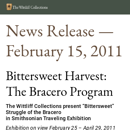
Search
MEN
News Release —
February 15, 2011
Bittersweet Harvest:
The Bracero Program
The Wittliff Collections present “Bittersweet”
Struggle of the Bracero
in Smithsonian Traveling Exhibition
Exhibition on view February 25 – April 29, 2011