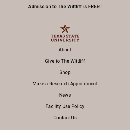
Admission to The Wittliff is FREE!!
About
Give to The Wittliff
Shop
Make a Research Appointment
News
Facility Use Policy
Contact Us