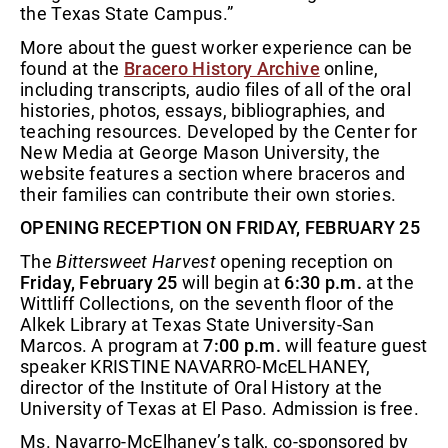
the Texas State Campus.”
More about the guest worker experience can be
found at the
Bracero History Archive
online,
including transcripts, audio files of all of the oral
histories, photos, essays, bibliographies, and
teaching resources. Developed by the Center for
New Media at George Mason University, the
website features a section where braceros and
their families can contribute their own stories.
OPENING RECEPTION ON FRIDAY, FEBRUARY 25
The
Bittersweet Harvest
opening reception on
Friday, February 25
will begin at
6:30 p.m.
at the
Wittliff Collections, on the seventh floor of the
Alkek Library at Texas State University-San
Marcos. A program at
7:00 p.m.
will feature guest
speaker KRISTINE NAVARRO-McELHANEY,
director of the Institute of Oral History at the
University of Texas at El Paso. Admission is free.
Ms. Navarro-McElhaney’s talk, co-sponsored by