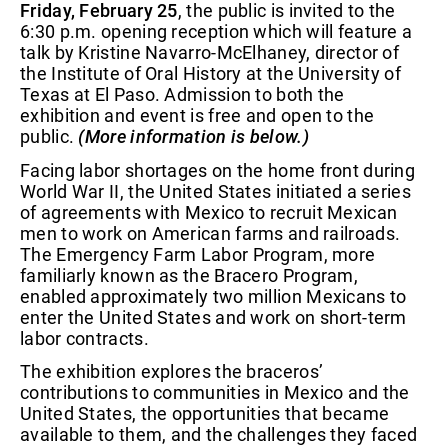
Friday, February 25
, the public is invited to the
6:30 p.m. opening reception which will feature a
talk by Kristine Navarro-McElhaney, director of
the Institute of Oral History at the University of
Texas at El Paso. Admission to both the
exhibition and event is free and open to the
public.
(More information is below.)
Facing labor shortages on the home front during
World War II, the United States initiated a series
of agreements with Mexico to recruit Mexican
men to work on American farms and railroads.
The Emergency Farm Labor Program, more
familiarly known as the Bracero Program,
enabled approximately two million Mexicans to
enter the United States and work on short-term
labor contracts.
The exhibition explores the braceros’
contributions to communities in Mexico and the
United States, the opportunities that became
available to them, and the challenges they faced