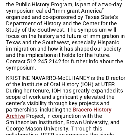
the Public History Program, is part of a two-day
symposium called “Immigrant America”
organized and co-sponsored by Texas State’s
Department of History and the Center for the
Study of the Southwest. The symposium will
focus on the history and future of immigration in
Texas and the Southwest, especially Hispanic
immigration and how it has shaped our society
and the implications it holds for the future.
Contact 512.245.2142 for further info about the
symposium.
KRISTINE NAVARRO-McELHANEY is the Director
of the Institute of Oral History (IOH) at UTEP.
During her tenure, IOH has greatly expanded its
scope of work and significantly elevated the
center’s visibility through key projects and
partnerships, including the
Bracero History
Archive
Project, in conjunction with the
Smithsonian Institution, Brown University, and
George Mason University. Through this
collaborative, UTEP has amassed the single