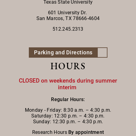
Texas State University
601 University Dr.
San Marcos, TX 78666-4604
512.245.2313
Parking and Directions
HOURS
CLOSED on weekends during summer
interim
Regular Hours:
Monday - Friday:
8:30 a.m. – 4:30 p.m.
Saturday: 12:30 p.m. – 4:30 p.m.
Sunday: 12:30 p.m. – 4:30 p.m.
Research Hours
By appointment