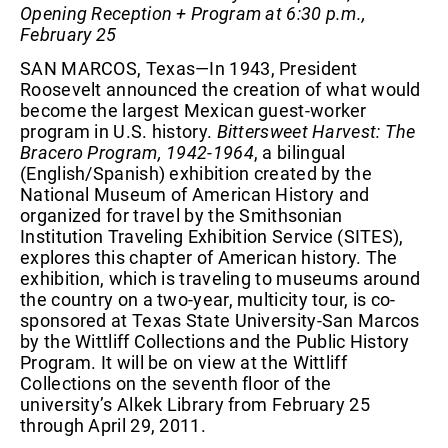
Opening Reception + Program at 6:30 p.m.,
February 25
SAN MARCOS, Texas—In 1943, President
Roosevelt announced the creation of what would
become the largest Mexican guest-worker
program in U.S. history.
Bittersweet Harvest: The
Bracero Program, 1942-1964
, a bilingual
(English/Spanish) exhibition created by the
National Museum of American History and
organized for travel by the Smithsonian
Institution Traveling Exhibition Service (SITES),
explores this chapter of American history. The
exhibition, which is traveling to museums around
the country on a two-year, multicity tour, is co-
sponsored at Texas State University-San Marcos
by the Wittliff Collections and the Public History
Program. It will be on view at the Wittliff
Collections on the seventh floor of the
university’s Alkek Library from February 25
through April 29, 2011.