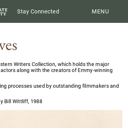
Search
Stay Connected
MENU
ves
stern Writers Collection, which holds the major
 actors along with the creators of Emmy-winning
keting processes used by outstanding filmmakers and
y Bill Wittliff, 1988