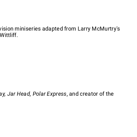
evision miniseries adapted from Larry McMurtry's
Wittliff.
ay, Jar Head, Polar Express
, and creator of the