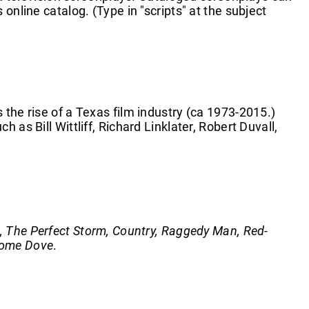
online catalog. (Type in "scripts" at the subject
 the rise of a Texas film industry (ca 1973-2015.)
 as Bill Wittliff, Richard Linklater, Robert Duvall,
l, The Perfect Storm, Country, Raggedy Man, Red-
ome Dove
.