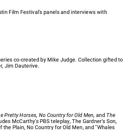
in Film Festival's panels and interviews with
ies co-created by Mike Judge. Collection gifted to
er, Jim Dauterive.
the Pretty Horses, No Country for Old Men,
and
The
ludes McCarthy's PBS teleplay, The Gardner's Son,
f the Plain, No Country for Old Men, and "Whales