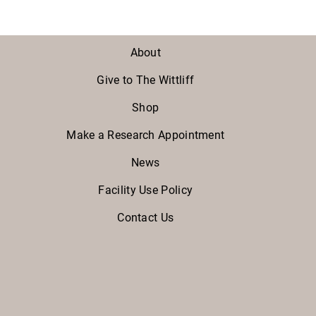
About
Give to The Wittliff
Shop
Make a Research Appointment
News
Facility Use Policy
Contact Us
Facebook
Twitter
Instagram
Youtube