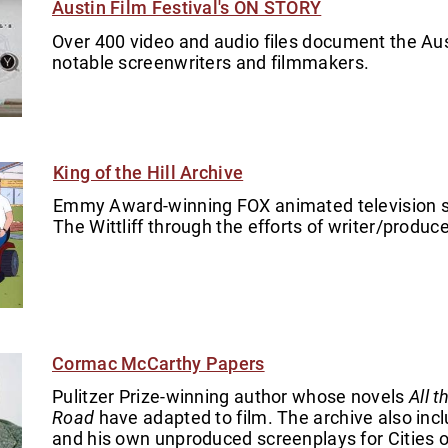
Austin Film Festival's ON STORY
Over 400 video and audio files document the Aust
notable screenwriters and filmmakers.
King of the Hill Archive
Emmy Award-winning FOX animated television ser
The Wittliff through the efforts of writer/produc
Cormac McCarthy Papers
Pulitzer Prize-winning author whose novels
All 
Road
have adapted to film. The archive also inc
and his own unproduced screenplays for Cities o