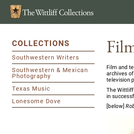
Fil
COLLECTIONS
Southwestern Writers
Film and te
Southwestern & Mexican
archives o
Photography
television 
Texas Music
The Wittlif
in successf
Lonesome Dove
[below]
Rob