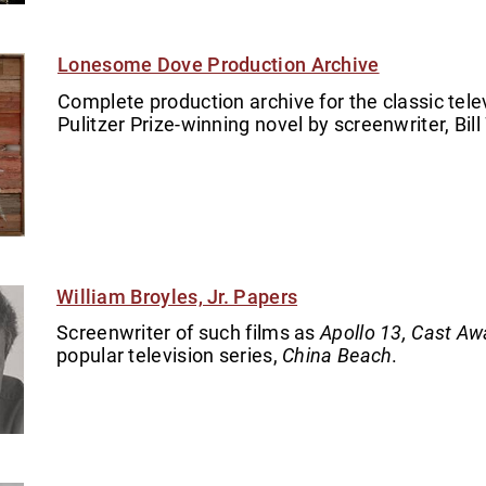
Lonesome Dove Production Archive
Complete production archive for the classic tel
Pulitzer Prize-winning novel by screenwriter, Bill 
William Broyles, Jr. Papers
Screenwriter of such films as
Apollo 13, Cast Aw
popular television series,
China Beach
.