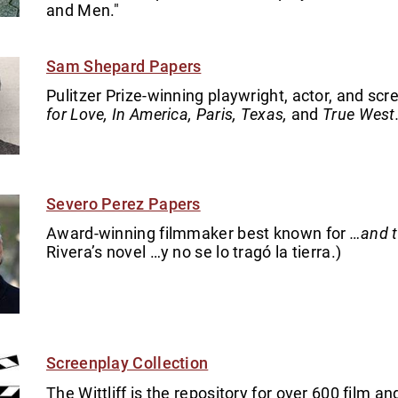
and Men."
Sam Shepard Papers
Pulitzer Prize-winning playwright, actor, and scr
for Love, In America, Paris, Texas,
and
True West
Severo Perez Papers
Award-winning filmmaker best known for
…and t
Rivera’s novel …y no se lo tragó la tierra.)
Screenplay Collection
The Wittliff is the repository for over 600 film 