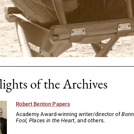
ights of the Archives
Robert Benton Papers
Academy Award-winning writer/director of
Bonn
Fool, Places in the Heart,
and others.