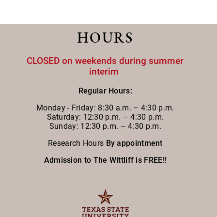
HOURS
CLOSED on weekends during summer
interim
Regular Hours:
Monday - Friday:
8:30 a.m. – 4:30 p.m.
Saturday: 12:30 p.m. – 4:30 p.m.
Sunday: 12:30 p.m. – 4:30 p.m.
Research Hours
By appointment
Admission to The Wittliff is FREE!!