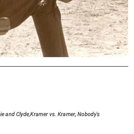
ie and Clyde,Kramer vs. Kramer, Nobody's