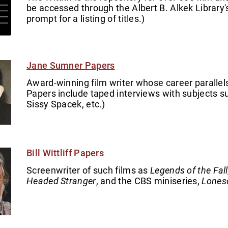
be accessed through the Albert B. Alkek Library's 
prompt for a listing of titles.)
Jane Sumner Papers
Award-winning film writer whose career parallels
Papers include taped interviews with subjects such
Sissy Spacek, etc.)
Bill Wittliff Papers
Screenwriter of such films as
Legends of the Fal
Headed Stranger
, and the CBS miniseries,
Lones