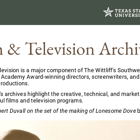
m & Television Archi
levision is a major component of The Wittliff's Southwe
f Academy Award-winning directors, screenwriters, and
productions.
f's archives highlight the creative, technical, and mar
ul films and television programs.
ert Duvall on the set of the making of Lonesome Dove
b