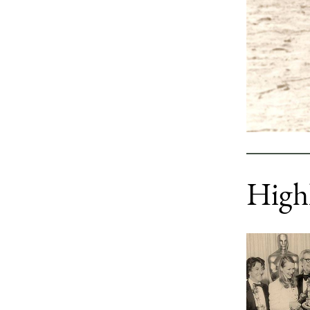
Highl