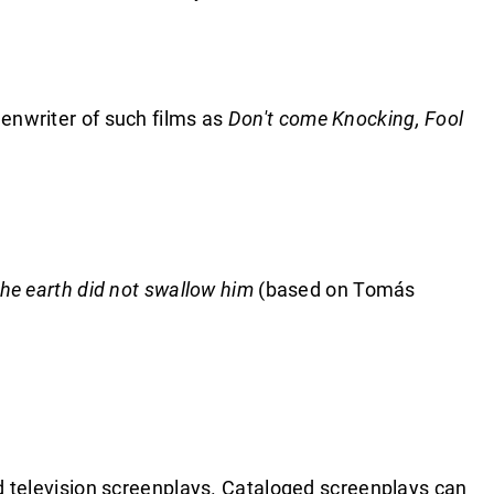
eenwriter of such films as
Don't come Knocking, Fool
.
he earth did not swallow him
(based on Tomás
and television screenplays. Cataloged screenplays can