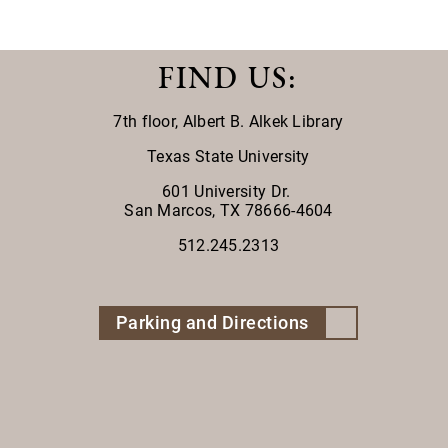
FIND US
:
7th floor,
Albert B. Alkek Library
Texas State University
601 University Dr.
San Marcos, TX 78666-4604
512.245.2313
Parking and Directions