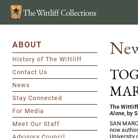
New
ABOUT
History of The Wittliff
TOG
Contact Us
News
MAR
Stay Connected
The Wittli
For Media
Alone
, by 
Meet Our Staff
SAN MARCOS
now authore
Advisory Council
University 