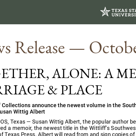
s Release — Octobe
ETHER, ALONE: A M
RIAGE & PLACE
ff Collections announce the newest volume in the Sout
Susan Wittig Albert
, Texas — Susan Wittig Albert, the popular author bes
d a memoir, the newest title in the Wittliff’s Southwes
of Texas Press. Albert will read from and sign copies o