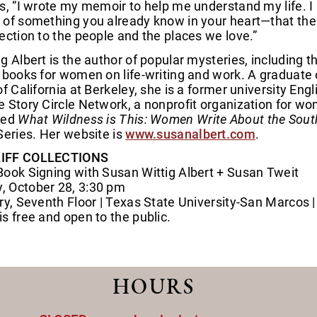
s, “I wrote my memoir to help me understand my life. I h
 of something you already know in your heart—that the 
ection to the people and the places we love.”
g Albert is the author of popular mysteries, including 
 books for women on life-writing and work. A graduate of
of California at Berkeley, she is a former university Eng
 Story Circle Network, a nonprofit organization for wom
ted
What Wildness is This: Women Write About the Sou
Series. Her website is
www.susanalbert.com
.
IFF COLLECTIONS
Book Signing with Susan Wittig Albert + Susan Tweit
 October 28, 3:30 pm
ry, Seventh Floor | Texas State University-San Marcos 
s free and open to the public.
HOURS