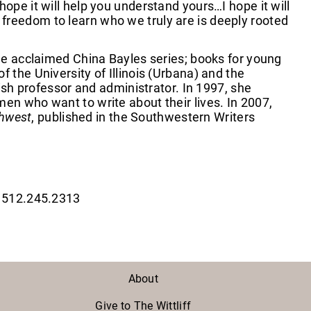
ope it will help you understand yours…I hope it will
freedom to learn who we truly are is deeply rooted
the acclaimed China Bayles series; books for young
 the University of Illinois (Urbana) and the
lish professor and administrator. In 1997, she
en who want to write about their lives. In 2007,
thwest
, published in the Southwestern Writers
| 512.245.2313
About
Give to The Wittliff