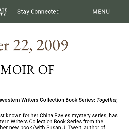
Search
Stay Connected
MENU
r 22, 2009
EMOIR OF
hwestern Writers Collection Book Series:
Together,
t known for her China Bayles mystery series, has
tern Writers Collection Book Series from the
f her new book (with Susan J. Tweit, author of