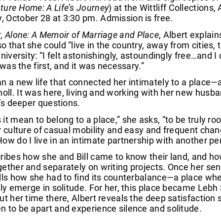
ture Home: A Life’s Journey
) at the Wittliff Collection
 October 28 at 3:30 pm. Admission is free.
,
Alone: A Memoir of Marriage and Place
, Albert explai
 that she could “live in the country, away from cities,
university: “I felt astonishingly, astoundingly free…and 
t was the first, and it was necessary.”
n a new life that connected her intimately to a place—a
l. It was here, living and working with her new husband
e’s deeper questions.
it mean to belong to a place,” she asks, “to be truly r
ur culture of casual mobility and easy and frequent ch
ow do I live in an intimate partnership with another pe
ribes how she and Bill came to know their land, and ho
ether and separately on writing projects. Once her se
lls how she had to find its counterbalance—a place whe
nly emerge in solitude. For her, this place became Lebh
ut her time there, Albert reveals the deep satisfaction
 to be apart and experience silence and solitude.