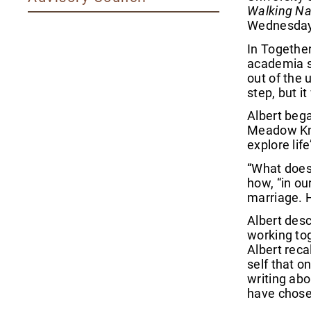
Walking Na
Wednesday,
In Together
academia so
out of the 
step, but i
Albert bega
Meadow Knol
explore lif
“What does 
how, “in o
marriage. H
Albert desc
working tog
Albert reca
self that o
writing abo
have chosen