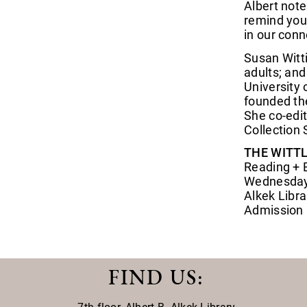
Albert note
remind you
in our conn
Susan Witti
adults; and
University 
founded the
She co-edi
Collection 
THE WITTL
Reading + 
Wednesday,
Alkek Libra
Admission i
FIND US
: