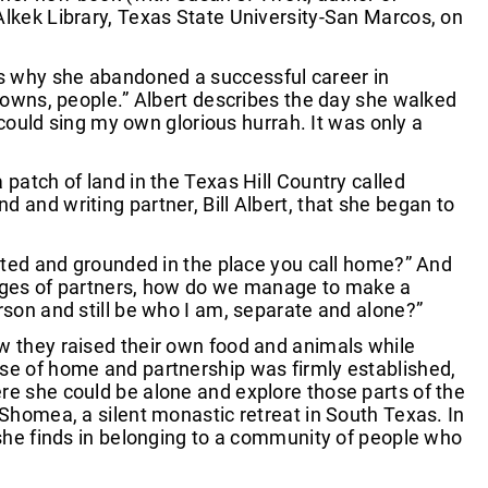
s, Alkek Library, Texas State University-San Marcos, on
ns why she abandoned a successful career in
 towns, people.” Albert describes the day she walked
I could sing my own glorious hurrah. It was only a
 patch of land in the Texas Hill Country called
 and writing partner, Bill Albert, that she began to
ooted and grounded in the place you call home?” And
anges of partners, how do we manage to make a
rson and still be who I am, separate and alone?”
w they raised their own food and animals while
nse of home and partnership was firmly established,
re she could be alone and explore those parts of the
 Shomea, a silent monastic retreat in South Texas. In
 she finds in belonging to a community of people who