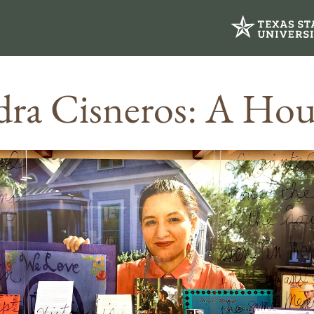
dra Cisneros: A Ho