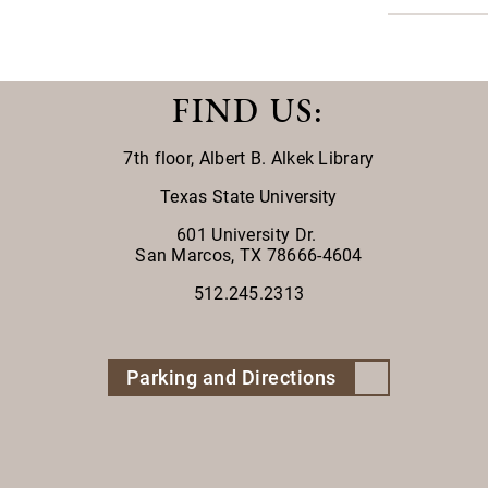
FIND US
:
7th floor,
Albert B. Alkek Library
Texas State University
601 University Dr.
San Marcos, TX 78666-4604
512.245.2313
Parking and Directions