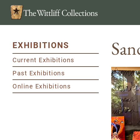
San
EXHIBITIONS
Current Exhibitions
Past Exhibitions
Online Exhibitions