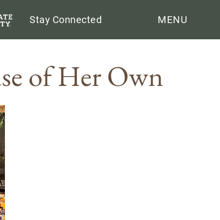
Search
Stay Connected
MENU
use of Her Own