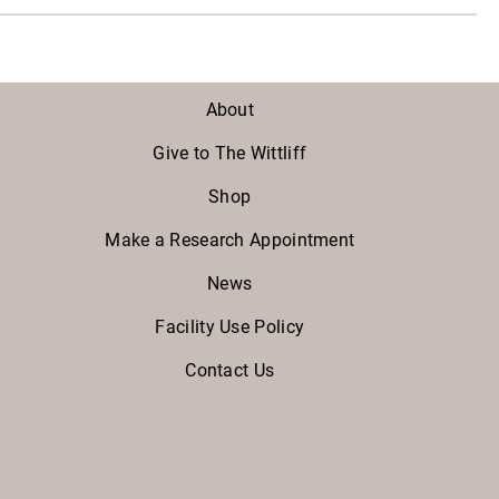
About
Give to The Wittliff
Shop
Make a Research Appointment
News
Facility Use Policy
Contact Us
Facebook
Twitter
Instagram
Youtube