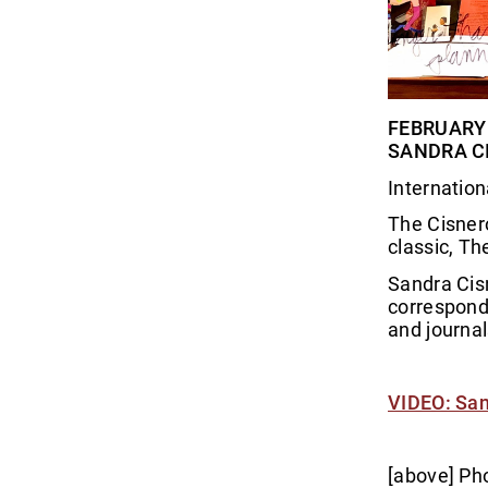
FEBRUARY 1
SANDRA CI
Internation
The Cisnero
classic, Th
Sandra Cisn
corresponde
and journal
VIDEO: San
[above] Pho