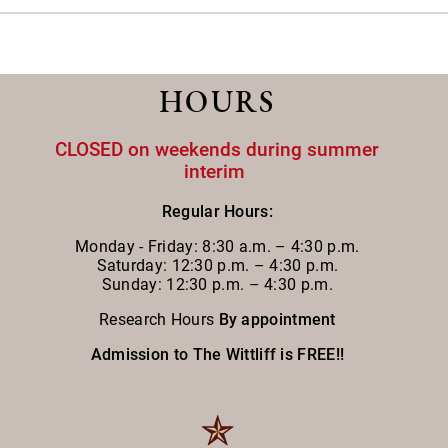
HOURS
CLOSED on weekends during summer
interim
Regular Hours:
Monday - Friday:
8:30 a.m. – 4:30 p.m.
Saturday: 12:30 p.m. – 4:30 p.m.
Sunday: 12:30 p.m. – 4:30 p.m.
Research Hours
By appointment
Admission to The Wittliff is FREE!!