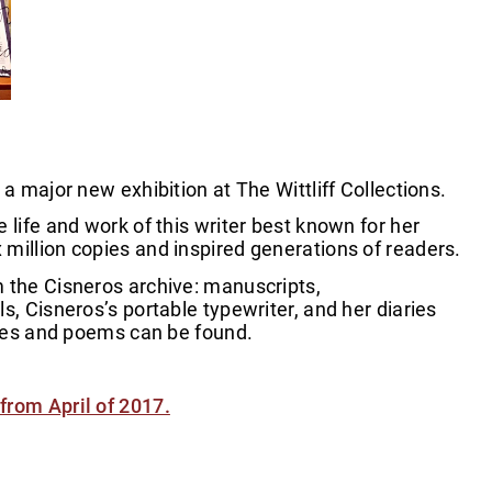
a major new exhibition at The Wittliff Collections.
 life and work of this writer best known for her
million copies and inspired generations of readers.
m the Cisneros archive: manuscripts,
s, Cisneros’s portable typewriter, and her diaries
ories and poems can be found.
from April of 2017.