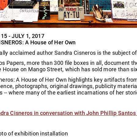
5 - JULY 1, 2017
SNEROS: A House of Her Own
ally acclaimed author Sandra Cisneros is the subject of 
s Papers, more than 300 file boxes in all, document the
e House on Mango Street, which has sold more than six 
eros: A House of Her Own highlights key artifacts fro
nce, photographs, original drawings, publicity material
s -- where many of the earliest incarnations of her st
dra Cisneros in conversation with John Phillip Santos 
to of exhibition installation