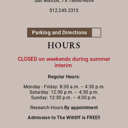
San Marcos, TX 78666-4604
512.245.2313
Parking and Directions
HOURS
CLOSED on weekends during summer
interim
Regular Hours:
Monday - Friday:
8:30 a.m. – 4:30 p.m.
Saturday: 12:30 p.m. – 4:30 p.m.
Sunday: 12:30 p.m. – 4:30 p.m.
Research Hours
By appointment
Admission to The Wittliff is FREE!!