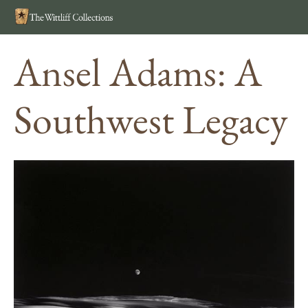
Search
MEN
Ansel Adams: A
Southwest Legacy