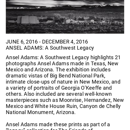
JUNE 6, 2016 - DECEMBER 4, 2016
ANSEL ADAMS: A Southwest Legacy
Ansel Adams: A Southwest Legacy highlights 21
photographs Ansel Adams made in Texas, New
Mexico and Arizona. The exhibition includes
dramatic vistas of Big Bend National Park,
intimate close-ups of nature in New Mexico, and
a variety of portraits of Georgia O’Keeffe and
others. Also included are several well-known
masterpieces such as Moonrise, Hernandez, New
Mexico and White House Ruin, Canyon de Chelly
National Monument, Arizona.
Ansel Adams made these prints as part of a