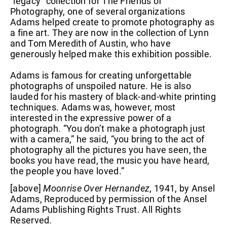
“legacy” collection for The Friends of
Photography, one of several organizations
Adams helped create to promote photography as
a fine art. They are now in the collection of Lynn
and Tom Meredith of Austin, who have
generously helped make this exhibition possible.
Adams is famous for creating unforgettable
photographs of unspoiled nature. He is also
lauded for his mastery of black-and-white printing
techniques. Adams was, however, most
interested in the expressive power of a
photograph. “You don’t make a photograph just
with a camera,” he said, “you bring to the act of
photography all the pictures you have seen, the
books you have read, the music you have heard,
the people you have loved.”
[above]
Moonrise Over Hernandez
, 1941, by Ansel
Adams, Reproduced by permission of the Ansel
Adams Publishing Rights Trust. All Rights
Reserved.