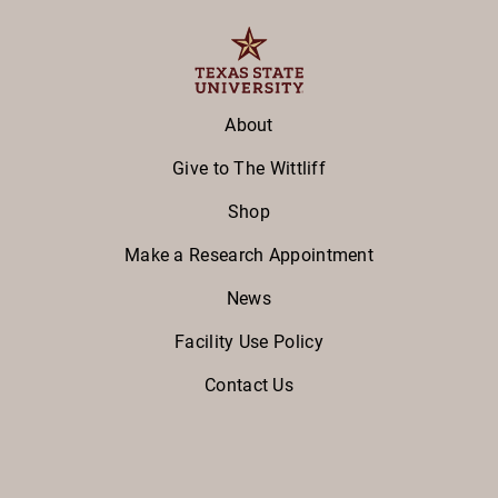
About
Give to The Wittliff
Shop
Make a Research Appointment
News
Facility Use Policy
Contact Us
Facebook
Twitter
Instagram
Youtube