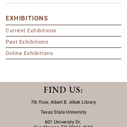
EXHIBITIONS
Current Exhibitions
Past Exhibitions
Online Exhibitions
FIND US
:
7th floor,
Albert B. Alkek Library
Texas State University
601 University Dr.