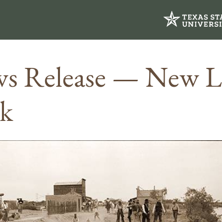
s Release — New 
k