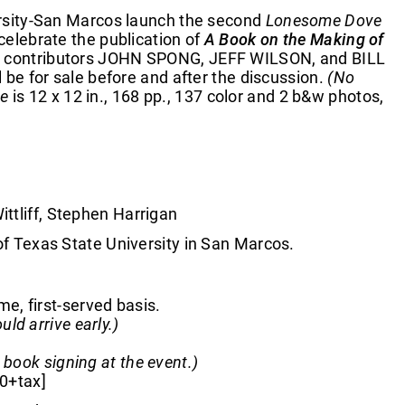
versity-San Marcos launch the second
Lonesome Dove
 celebrate the publication of
A Book on the Making of
 with contributors JOHN SPONG, JEFF WILSON, and BILL
 for sale before and after the discussion.
(No
ve
is 12 x 12 in., 168 pp., 137 color and 2 b&w photos,
ttliff, Stephen Harrigan
Texas State University in San Marcos.
me, first-served basis.
d arrive early.)
 book signing at the event.)
00+tax]