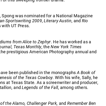
r, Spong was nominated for a National Magazine
an Sportswriting 2009
,
Literary Austin
, and
Rio
es with UT Press.
diums from Alice to Zephyr
. He has worked as a
ournal
,
Texas Monthly
, the
New York Times
n the prestigious American Photography annual and
s have been published in the monographs
A Book of
enesis of the Texas Cowboy
. With his wife, Sally, he
ons at Texas State. As a screenwriter and producer,
allion,
and
Legends of the Fall
, among others.
 of the Alamo, Challenger Park,
and
Remember Ben