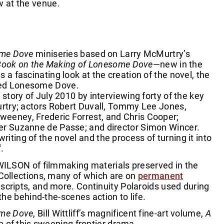
ew at the venue.
me Dove
miniseries based on Larry McMurtry’s
Book on the Making of Lonesome Dove
—new in the
s a fascinating look at the creation of the novel, the
lled Lonesome Dove.
story of July 2010 by interviewing forty of the key
urtry; actors Robert Duvall, Tommy Lee Jones,
Sweeney, Frederic Forrest, and Chris Cooper;
ucer Suzanne de Passe; and director Simon Wincer.
riting of the novel and the process of turning it into
®
.
WILSON of filmmaking materials preserved in the
 Collections, many of which are on
permanent
scripts, and more. Continuity Polaroids used during
he behind-the-scenes action to life.
ome Dove
, Bill Wittliff’s magnificent fine-art volume,
A
n of this sweeping frontier drama.