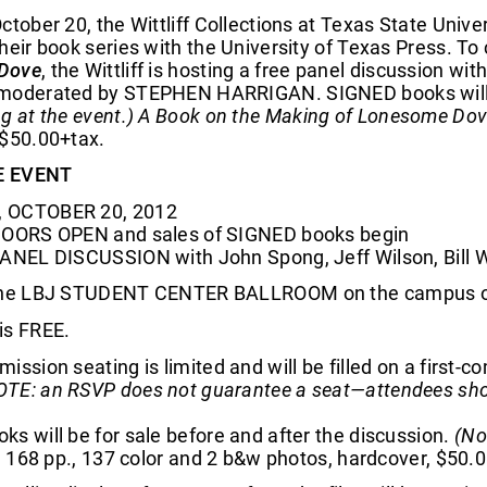
ctober 20, the Wittliff Collections at Texas State Uni
heir book series with the University of Texas Press. To
Dove
, the Wittliff is hosting a free panel discussion
moderated by STEPHEN HARRIGAN. SIGNED books will be
g at the event.)
A Book on the Making of Lonesome Do
 $50.00+tax.
E EVENT
 OCTOBER 20, 2012
DOORS OPEN and sales of SIGNED books begin
PANEL DISCUSSION with John Spong, Jeff Wilson, Bill Wi
the LBJ STUDENT CENTER BALLROOM on the campus of 
is FREE.
ission seating is limited and will be filled on a first-co
TE: an RSVP does not guarantee a seat—attendees shoul
s will be for sale before and after the discussion.
(No
., 168 pp., 137 color and 2 b&w photos, hardcover, $50.