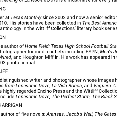
NG
ter at
Texas Monthly
since 2002 and now a senior edito
10. His stories have been collected in
The Best Americ
 ant
h
ology in the Wittliff Collections’ literary book seri
SON
he author of
Home Field: Texas High School Football Sta
photographer for media outlets including ESPN,
Men’s J
Wired
, and Houghton Mifflin. His work has appeared i
03 photo annual.
LIFF
s a distinguished writer and photographer whose image
hs from Lonesome Dove
,
La Vida Brinca
, and
Vaquero: G
 highly regarded Encino Press and the Wittliff Collecti
 include
Lonesome Dove, The Perfect Storm, The Black St
HARRIGAN
 author of five novels:
Aransas, Jacob's Well, The Gates