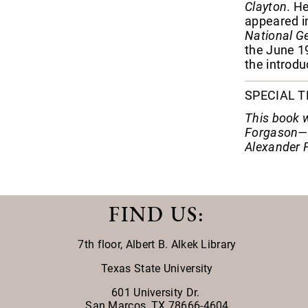
Clayton
. H
appeared in
National G
the June 19
the introduc
SPECIAL 
This book w
Forgason—i
Alexander 
FIND US
:
7th floor,
Albert B. Alkek Library
Texas State University
601 University Dr.
San Marcos, TX 78666-4604