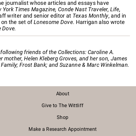
ime journalist whose articles and essays have
York Times Magazine, Conde Nast Traveler, Life,
ff writer and senior editor at
Texas Monthly
, and in
 on the set of
Lonesome Dove
. Harrigan also wrote
 Dove.
llowing friends of the Collections: Caroline A.
r mother, Helen Kleberg Groves, and her son, James
Family; Frost Bank; and Suzanne & Marc Winkelman.
About
Give to The Wittliff
Shop
Make a Research Appointment