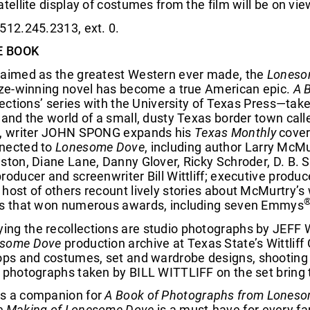
atellite display of costumes from the film will be on vi
512.245.2313, ext. 0.
E BOOK
laimed as the greatest Western ever made, the
Loneso
rize-winning novel has become a true American epic.
A 
llections’ series with the University of Texas Press—take
, and the world of a small, dusty Texas border town ca
k, writer JOHN SPONG expands his
Texas Monthly
cover 
nected to
Lonesome Dove
, including author Larry McM
ston, Diane Lane, Danny Glover, Ricky Schroder, D. B. 
roducer and screenwriter Bill Wittliff; executive prod
host of others recount lively stories about McMurtry’s w
es that won numerous awards, including seven Emmys
ng the recollections are studio photographs by JEFF 
some Dove
production archive at Texas State’s Wittliff
rops and costumes, set and wardrobe designs, shooting 
 photographs taken by BILL WITTLIFF on the set bring t
s a companion for
A Book of Photographs from Lones
e Making of Lonesome Dove
is a must-have for every fa