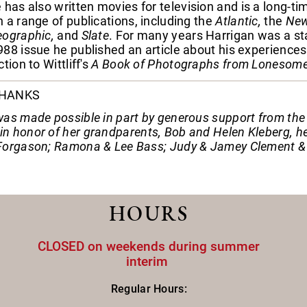
e has also written movies for television and is a long-t
 a range of publications, including the
Atlantic,
the
New 
eographic,
and
Slate
. For many years Harrigan was a sta
88 issue he published an article about his experiences
tion to Wittliff's
A Book of Photographs from Lonesome
THANKS
as made possible in part by generous support from the fo
n honor of her grandparents, Bob and Helen Kleberg, he
Forgason; Ramona & Lee Bass; Judy & Jamey Clement & 
HOURS
CLOSED on weekends during summer
interim
Regular Hours: