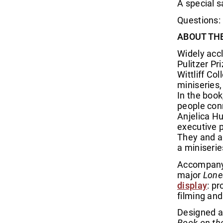
A special s
Questions: 
ABOUT TH
Widely acc
Pulitzer P
Wittliff Co
miniseries
In the boo
people con
Anjelica Hu
executive p
They and a 
a miniseri
Accompanyi
major
Lone
display
: p
filming and
Designed a
Book on th