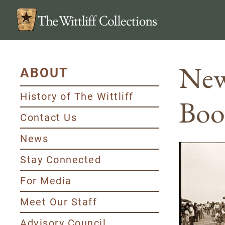
New
ABOUT
History of The Wittliff
Boo
Contact Us
News
Stay Connected
For Media
Meet Our Staff
Advisory Council