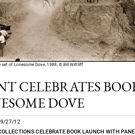
e set of Lonesome Dove, 1988, © Bill Wittliff
NT CELEBRATES BOO
ESOME DOVE
9/27/12
 COLLECTIONS CELEBRATE BOOK LAUNCH WITH PANE