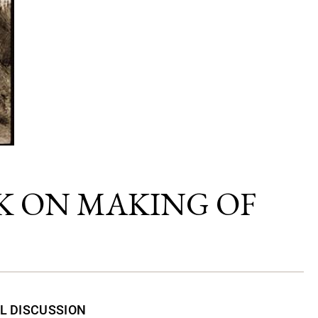
K ON MAKING OF
L DISCUSSION