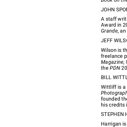
JOHN SPO
A staff wri
Award in 20
Grande
, an
JEFF WIL
Wilson is t
freelance 
Magazine
,
the
PDN
20
BILL WITT
Wittliff i
Photograp
founded the
his credits
STEPHEN 
Harrigan is