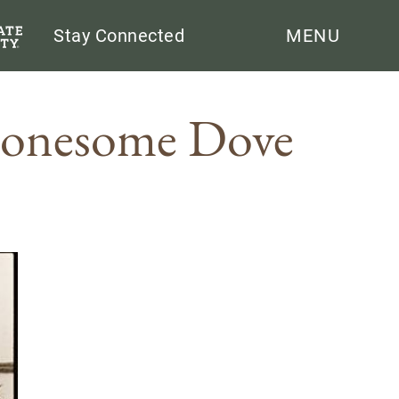
Search
Stay Connected
MENU
Lonesome Dove