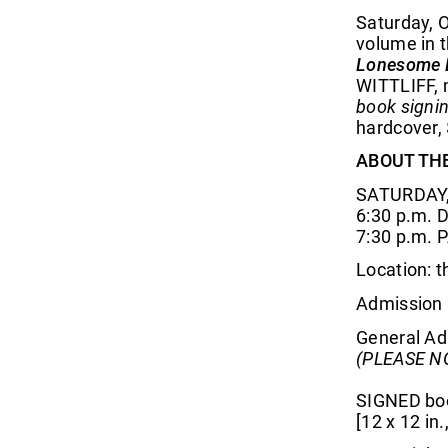
Saturday, O
volume in t
Lonesome 
WITTLIFF, 
book signin
hardcover,
ABOUT TH
SATURDAY,
6:30 p.m. 
7:30 p.m. 
Location: 
Admission 
General Adm
(PLEASE NO
SIGNED book
[12 x 12 in