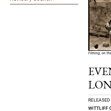
Filming
, on th
EVE
LON
RELEASED 
WITTLIFF