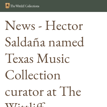
Search
MEN
News - Hector
Saldaña named
Texas Music
Collection
curator at The