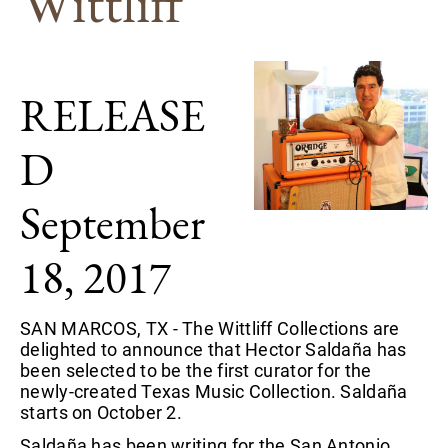
Wittliff
RELEASE
D
September
18, 2017
SAN MARCOS, TX - The Wittliff Collections are
delighted to announce that Hector Saldaña has
been selected to be the first curator for the
newly-created Texas Music Collection. Saldaña
starts on October 2.
Saldaña has been writing for the San Antonio