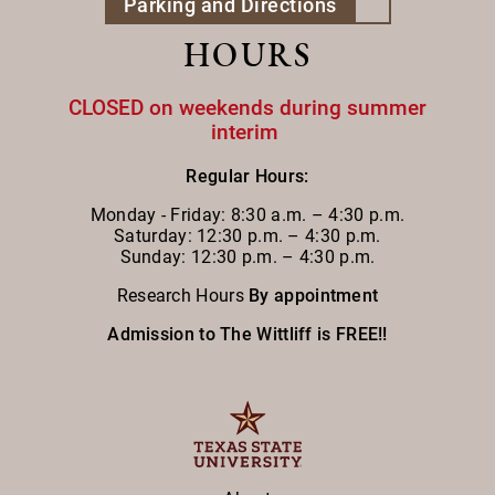
Parking and Directions
HOURS
CLOSED on weekends during summer
interim
Regular Hours:
Monday - Friday:
8:30 a.m. – 4:30 p.m.
Saturday: 12:30 p.m. – 4:30 p.m.
Sunday: 12:30 p.m. – 4:30 p.m.
Research Hours
By appointment
Admission to The Wittliff is FREE!!