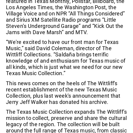
featured in Texas Monthly, Pollstar, Billboard, the
Los Angeles Times, the Washington Post, the
Village Voice and on NPR “All Things Considered”
and Sirius XM Satellite Radio programs “Little
Steven’s Underground Garage” and “Kick Out the
Jams with Dave Marsh” and MTV.
“We're excited to have our front man for Texas
Music,” said David Coleman, director of The
Wittliff Collections. “Saldaña brings terrific
knowledge of and enthusiasm for Texas music of
all kinds, which is just what we need for our new
Texas Music Collection.”
This news comes on the heels of The Wittliff's
recent establishment of the new Texas Music
Collection, plus last week's announcement that
Jerry Jeff Walker has donated his archive.
The Texas Music Collection expands The Wittliff’s
mission to collect, preserve and share the cultural
legacy of the region. The collection will be built
around the full range of Texas music, from classic