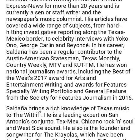
Express-News for more than 20 years and is
currently a senior staff writer and the
newspaper's music columnist. His articles have
covered a wide range of subjects, from hard-
hitting investigative reporting along the Texas-
Mexico border, to celebrity interviews with Yoko
Ono, George Carlin and Beyoncé. In his career,
Saldaña has been a regular contributor to the
Austin-American Statesman, Texas Monthly,
Country Weekly, MTV and KUT-FM. He has won
national journalism awards, including the Best of
the West's 2017 award for Arts and
Entertainment Writing and awards for Features
Specialty Writing Portfolio and General Feature
from the Society for Features Journalism in 2016.
Saldaña brings a rich knowledge of Texas music
to The Wittliff. He is a leading expert on San
Antonio’s conjunto, Tex-Mex, Chicano rock ’n’ soul
and West Side sound. He also is the founder and
songwriter for The Krayolas, which have been