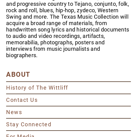
and progressive country to Tejano, conjunto, folk,
rock and roll, blues, hip-hop, zydeco, Western
Swing and more. The Texas Music Collection will
acquire a broad range of materials, from
handwritten song lyrics and historical documents
to audio and video recordings, artifacts,
memorabilia, photographs, posters and
interviews from music journalists and
biographers.
ABOUT
History of The Wittliff
Contact Us
News
Stay Connected
For Media