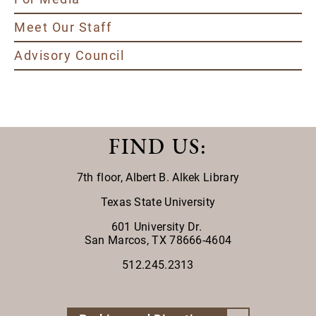
Meet Our Staff
Advisory Council
FIND US
:
7th floor,
Albert B. Alkek Library
Texas State University
601 University Dr.
San Marcos, TX 78666-4604
512.245.2313