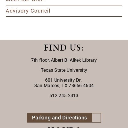
Advisory Council
FIND US
:
7th floor,
Albert B. Alkek Library
Texas State University
601 University Dr.
San Marcos, TX 78666-4604
512.245.2313
Parking and Directions