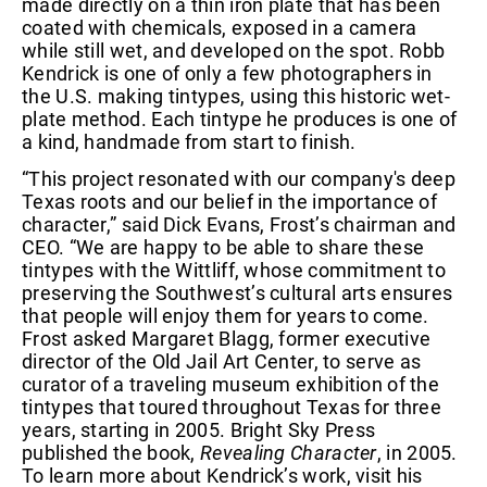
made directly on a thin iron plate that has been
coated with chemicals, exposed in a camera
while still wet, and developed on the spot. Robb
Kendrick is one of only a few photographers in
the U.S. making tintypes, using this historic wet-
plate method. Each tintype he produces is one of
a kind, handmade from start to finish.
“This project resonated with our company's deep
Texas roots and our belief in the importance of
character,” said Dick Evans, Frost’s chairman and
CEO. “We are happy to be able to share these
tintypes with the Wittliff, whose commitment to
preserving the Southwest’s cultural arts ensures
that people will enjoy them for years to come.
Frost asked Margaret Blagg, former executive
director of the Old Jail Art Center, to serve as
curator of a traveling museum exhibition of the
tintypes that toured throughout Texas for three
years, starting in 2005. Bright Sky Press
published the book,
Revealing Character
, in 2005.
To learn more about Kendrick’s work, visit his