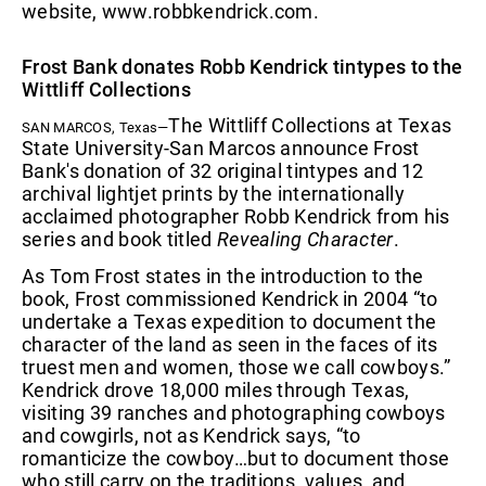
website, www.robbkendrick.com.
Frost Bank donates Robb Kendrick tintypes to the
Wittliff Collections
The Wittliff Collections at Texas
SAN MARCOS, Texas—
State University-San Marcos announce Frost
Bank's donation of 32 original tintypes and 12
archival lightjet prints by the internationally
acclaimed photographer Robb Kendrick from his
series and book titled
Revealing Character
.
As Tom Frost states in the introduction to the
book, Frost commissioned Kendrick in 2004 “to
undertake a Texas expedition to document the
character of the land as seen in the faces of its
truest men and women, those we call cowboys.”
Kendrick drove 18,000 miles through Texas,
visiting 39 ranches and photographing cowboys
and cowgirls, not as Kendrick says, “to
romanticize the cowboy…but to document those
who still carry on the traditions, values, and