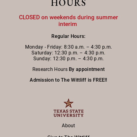
HOURS
CLOSED on weekends during summer
interim
Regular Hours:
Monday - Friday:
8:30 a.m. – 4:30 p.m.
Saturday: 12:30 p.m. – 4:30 p.m.
Sunday: 12:30 p.m. – 4:30 p.m.
Research Hours
By appointment
Admission to The Wittliff is FREE!!
About