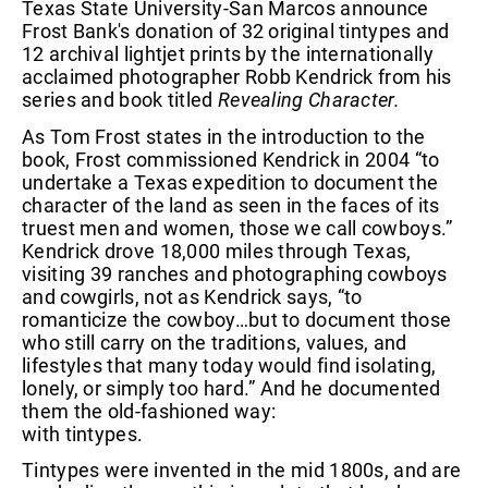
Texas State University-San Marcos announce
Frost Bank's donation of 32 original tintypes and
12 archival lightjet prints by the internationally
acclaimed photographer Robb Kendrick from his
series and book titled
Revealing Character.
As Tom Frost states in the introduction to the
book, Frost commissioned Kendrick in 2004 “to
undertake a Texas expedition to document the
character of the land as seen in the faces of its
truest men and women, those we call cowboys.”
Kendrick drove 18,000 miles through Texas,
visiting 39 ranches and photographing cowboys
and cowgirls, not as Kendrick says, “to
romanticize the cowboy…but to document those
who still carry on the traditions, values, and
lifestyles that many today would find isolating,
lonely, or simply too hard.” And he documented
them the old-fashioned way:
with tintypes.
Tintypes were invented in the mid 1800s, and are