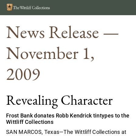
Search
MEN
News Release —
November 1,
2009
Revealing Character
Frost Bank donates Robb Kendrick tintypes to the
Wittliff Collections
SAN MARCOS, Texas—The Wittliff Collections at