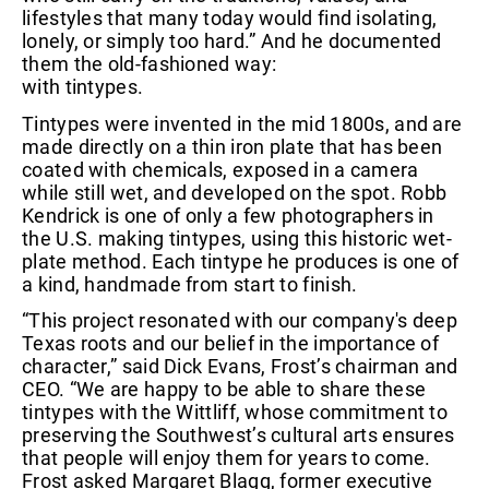
lifestyles that many today would find isolating,
lonely, or simply too hard.” And he documented
them the old-fashioned way:
with tintypes.
Tintypes were invented in the mid 1800s, and are
made directly on a thin iron plate that has been
coated with chemicals, exposed in a camera
while still wet, and developed on the spot. Robb
Kendrick is one of only a few photographers in
the U.S. making tintypes, using this historic wet-
plate method. Each tintype he produces is one of
a kind, handmade from start to finish.
“This project resonated with our company's deep
Texas roots and our belief in the importance of
character,” said Dick Evans, Frost’s chairman and
CEO. “We are happy to be able to share these
tintypes with the Wittliff, whose commitment to
preserving the Southwest’s cultural arts ensures
that people will enjoy them for years to come.
Frost asked Margaret Blagg, former executive