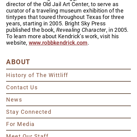
director of the Old Jail Art Center, to serve as
curator of a traveling museum exhibition of the
tintypes that toured throughout Texas for three
years, starting in 2005. Bright Sky Press
published the book,
Revealing Character
, in 2005.
To learn more about Kendrick’s work, visit his
website,
www.robbkendrick.com
.
ABOUT
History of The Wittliff
Contact Us
News
Stay Connected
For Media
Meet Our Staff