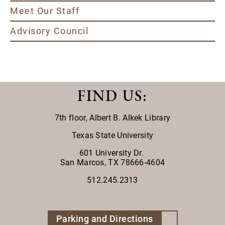
Meet Our Staff
Advisory Council
FIND US
:
7th floor,
Albert B. Alkek Library
Texas State University
601 University Dr.
San Marcos, TX 78666-4604
512.245.2313
Parking and Directions