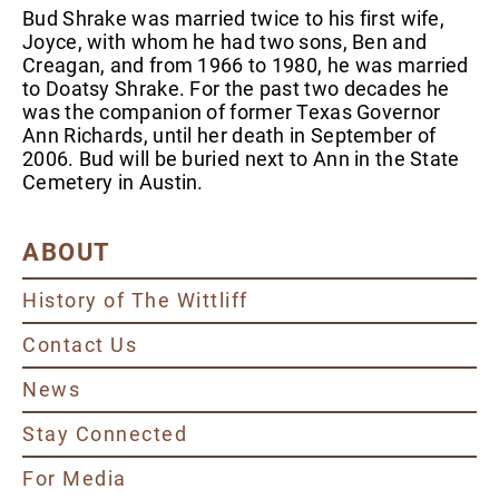
Bud Shrake was married twice to his first wife,
Joyce, with whom he had two sons, Ben and
Creagan, and from 1966 to 1980, he was married
to Doatsy Shrake. For the past two decades he
was the companion of former Texas Governor
Ann Richards, until her death in September of
2006. Bud will be buried next to Ann in the State
Cemetery in Austin.
ABOUT
History of The Wittliff
Contact Us
News
Stay Connected
For Media