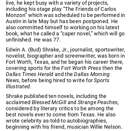
live, he kept busy with a variety of projects,
including his stage play “The Friends of Carlos
Monzon” which was scheduled to be performed in
Austin in late May but has been postponed. He
also committed himself to working on his latest
book, what he called a “caper novel,” which will go
unfinished. He was 77.
Edwin A. (Bud) Shrake, Jr., journalist, sportswriter,
novelist, biographer and screenwriter, was born in
Fort Worth, Texas, and he began his career there,
covering sports for the
Fort Worth Press
then the
Dallas Times Herald
and the
Dallas Morning
News
, before being hired to write for
Sports
Illustrated
.
Shrake published ten novels, including the
acclaimed
Blessed McGill
and
Strange Peaches
,
considered by literary critics to be among the
best novels ever to come from Texas. He also
wrote celebrity as-told-to autobiographies,
beginning with his friend, musician Willie Nelson.