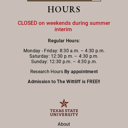
HOURS
CLOSED on weekends during summer
interim
Regular Hours:
Monday - Friday:
8:30 a.m. – 4:30 p.m.
Saturday: 12:30 p.m. – 4:30 p.m.
Sunday: 12:30 p.m. – 4:30 p.m.
Research Hours
By appointment
Admission to The Wittliff is FREE!!
About