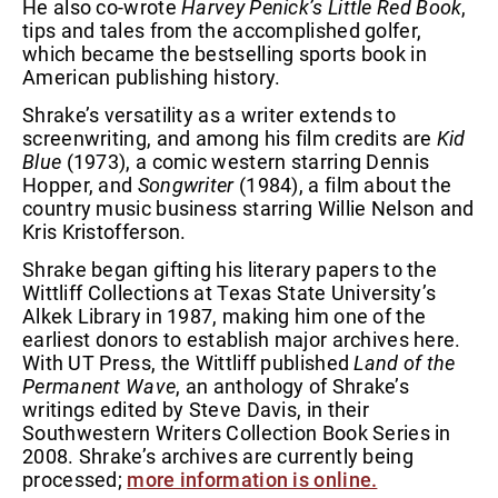
He also co-wrote
Harvey Penick’s Little Red Book
,
tips and tales from the accomplished golfer,
which became the bestselling sports book in
American publishing history.
Shrake’s versatility as a writer extends to
screenwriting, and among his film credits are
Kid
Blue
(1973), a comic western starring Dennis
Hopper, and
Songwriter
(1984), a film about the
country music business starring Willie Nelson and
Kris Kristofferson.
Shrake began gifting his literary papers to the
Wittliff Collections at Texas State University’s
Alkek Library in 1987, making him one of the
earliest donors to establish major archives here.
With UT Press, the Wittliff published
Land of the
Permanent Wave
, an anthology of Shrake’s
writings edited by Steve Davis, in their
Southwestern Writers Collection Book Series in
2008. Shrake’s archives are currently being
processed;
more information is online.