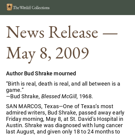
Search
MEN
News Release —
May 8, 2009
Author Bud Shrake mourned
“Birth is real, death is real, and all between is a
game.”
—Bud Shrake,
Blessed McGill
, 1968.
SAN MARCOS, Texas—One of Texas’s most
admired writers, Bud Shrake, passed away early
Friday morning, May 8, at St. David’s Hospital in
Austin. Shrake was diagnosed with lung cancer
last August, and given only 18 to 24 months to