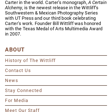
Carter in the world. Carter’s monograph,
A Certain
Alchemy
, is the newest release in the Wittliff’s
Southwestern & Mexican Photography Series
with UT Press and our third book celebrating
Carter’s work. Founder Bill Wittliff was honored
with the Texas Medal of Arts Multimedia Award
in 2007.
ABOUT
History of The Wittliff
Contact Us
News
Stay Connected
For Media
Meet Our Staff