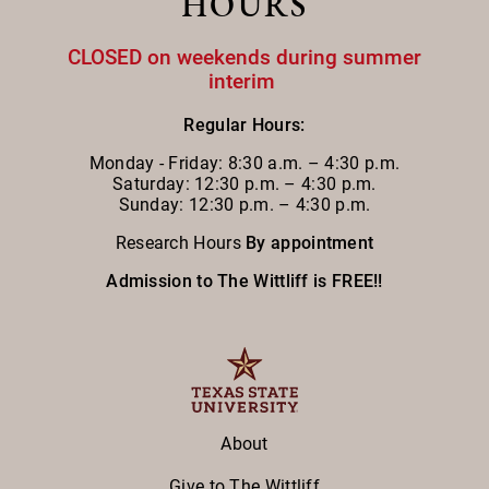
HOURS
CLOSED on weekends during summer
interim
Regular Hours:
Monday - Friday:
8:30 a.m. – 4:30 p.m.
Saturday: 12:30 p.m. – 4:30 p.m.
Sunday: 12:30 p.m. – 4:30 p.m.
Research Hours
By appointment
Admission to The Wittliff is FREE!!
About
Give to The Wittliff