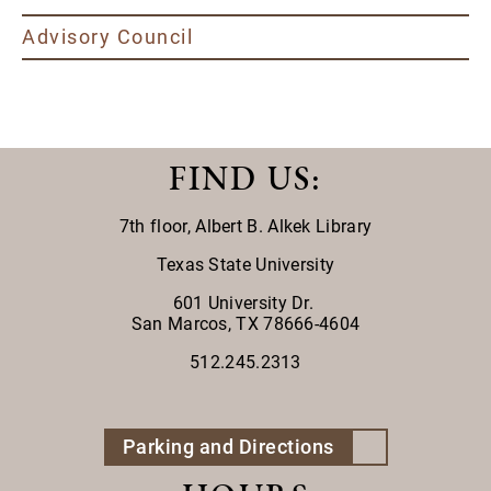
Advisory Council
FIND US
:
7th floor,
Albert B. Alkek Library
Texas State University
601 University Dr.
San Marcos, TX 78666-4604
512.245.2313
Parking and Directions