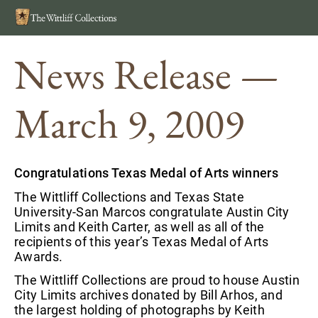
Search
MEN
News Release —
March 9, 2009
Congratulations Texas Medal of Arts winners
The Wittliff Collections and Texas State
University-San Marcos congratulate Austin City
Limits and Keith Carter, as well as all of the
recipients of this year’s Texas Medal of Arts
Awards.
The Wittliff Collections are proud to house Austin
City Limits archives donated by Bill Arhos, and
the largest holding of photographs by Keith