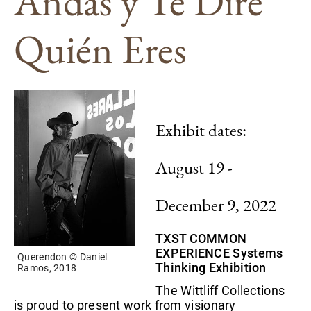
Andas y Te Diré
Quién Eres
Exhibit dates:
August 19 -
December 9, 2022
TXST COMMON
EXPERIENCE Systems
Querendon © Daniel
Thinking Exhibition
Ramos, 2018
The Wittliff Collections
is proud to present work from visionary