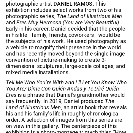
photographic artist
DANIEL RAMOS.
This
exhibition includes select works from two of his
photographic series,
The Land of Illustrious Men
and
Eres Muy Hermosa (You are Very Beautiful)
.
Early in his career, Daniel decided that the people
in his life—family, friends, coworkers—would be
the subjects of his work. He used photography as
a vehicle to magnify their presence in the world
and has recently moved beyond the single image
convention of picture-making to create 3-
dimensional sculptures, large-scale collages, and
mixed media installations.
Tell Me Who You’re With and I’ll Let You Know Who
You Are/ Dime Con Quién Andas y Te Diré Quién
Eres
is a phrase that Daniel’s grandmother would
say frequently. In 2019, Daniel produced
The
Land of Illustrious Men
, an artist book that reveals
his and his family’s life in roughly chronological
order. A selection of images from this series are
on view in this gallery. The centerpiece of this
exhibition is a photo-montage triptych titled “How