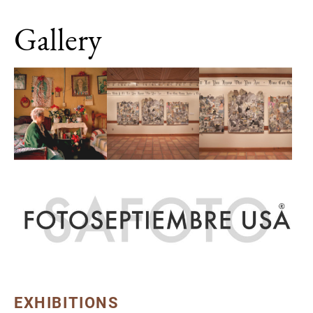
Gallery
EXHIBITIONS