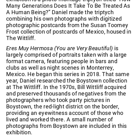
Many Generations Does It Take To Be Treated As
A Human Being?” Daniel made the triptych
combining his own photographs with digitized
photographic postcards from the Susan Toomey
Frost collection of postcards of Mexico, housed in
The Wittliff.
Eres Muy Hermosa (You are Very Beautiful)
is
largely comprised of portraits taken with a large
format camera, featuring people in bars and
clubs as well as night scenes in Monterrey,
Mexico. He began this series in 2018. That same
year, Daniel researched the Boystown collection
at The Wittliff. In the 1970s, Bill Wittliff acquired
and preserved thousands of negatives from the
photographers who took party pictures in
Boystown, the red-light district on the border,
providing an eyewitness account of those who
lived and worked there. A small number of
photographs from Boystown are included in this
exhibition.