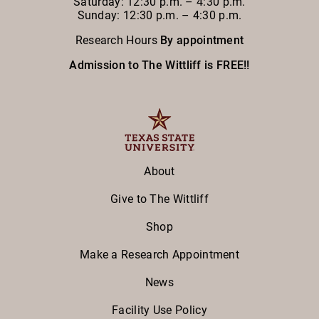
Saturday: 12:30 p.m. – 4:30 p.m.
Sunday: 12:30 p.m. – 4:30 p.m.
Research Hours
By appointment
Admission to The Wittliff is FREE!!
About
Give to The Wittliff
Shop
Make a Research Appointment
News
Facility Use Policy