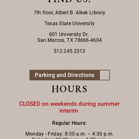
7th floor,
Albert B. Alkek Library
Texas State University
601 University Dr.
San Marcos, TX 78666-4604
512.245.2313
Parking and Directions
HOURS
CLOSED on weekends during summer
interim
Regular Hours:
Monday - Friday:
8:30 a.m. – 4:30 p.m.