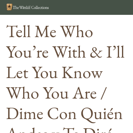
Search
MEN
Tell Me Who
You’re With & I’ll
Let You Know
Who You Are /
Dime Con Quién