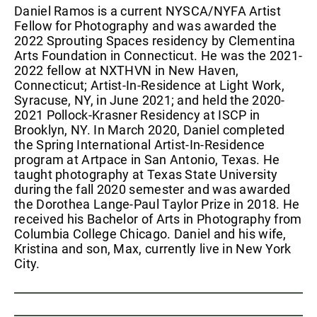
Daniel Ramos is a current NYSCA/NYFA Artist
Fellow for Photography and was awarded the
2022 Sprouting Spaces residency by Clementina
Arts Foundation in Connecticut. He was the 2021-
2022 fellow at NXTHVN in New Haven,
Connecticut; Artist-In-Residence at Light Work,
Syracuse, NY, in June 2021; and held the 2020-
2021 Pollock-Krasner Residency at ISCP in
Brooklyn, NY. In March 2020, Daniel completed
the Spring International Artist-In-Residence
program at Artpace in San Antonio, Texas. He
taught photography at Texas State University
during the fall 2020 semester and was awarded
the Dorothea Lange-Paul Taylor Prize in 2018. He
received his Bachelor of Arts in Photography from
Columbia College Chicago. Daniel and his wife,
Kristina and son, Max, currently live in New York
City.