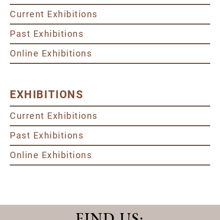
Current Exhibitions
Past Exhibitions
Online Exhibitions
EXHIBITIONS
Current Exhibitions
Past Exhibitions
Online Exhibitions
FIND US
: